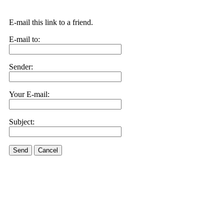
E-mail this link to a friend.
E-mail to:
Sender:
Your E-mail:
Subject:
Send
Cancel